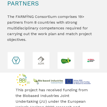
PARTNERS
The FARMŸNG Consortium comprises 19>
partners from 8 countries with strong
multidisciplinary competences required for
carrying out the work plan and match project
objectives.
revious
This project has received funding from
the Biobased Industries Joint
Undertaking (JU) under the European