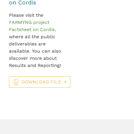
on Cordis
Please visit the
FARMŸNG project
Factsheet on Cordis,
where all the public
deliverables are
available. You can also
discover more about
Results and Reporting!
DOWNLOAD FILE