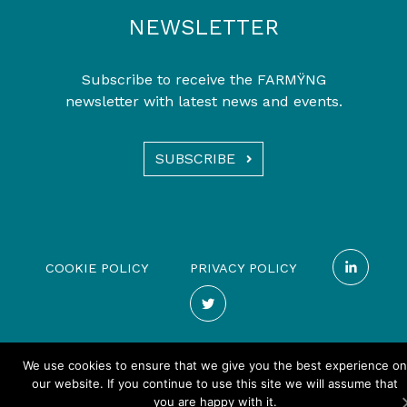
NEWSLETTER
Subscribe to receive the FARMŸNG
newsletter with latest news and events.
SUBSCRIBE
COOKIE POLICY
PRIVACY POLICY
We use cookies to ensure that we give you the best experience on
our website. If you continue to use this site we will assume that
you are happy with it.