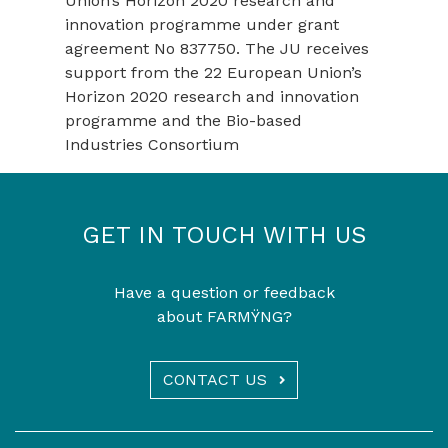
Union’s Horizon 2020 research and
innovation programme under grant
agreement No 837750. The JU receives
support from the 22 European Union’s
Horizon 2020 research and innovation
programme and the Bio-based
Industries Consortium
GET IN TOUCH WITH US
Have a question or feedback
about FARMŸNG?
CONTACT US