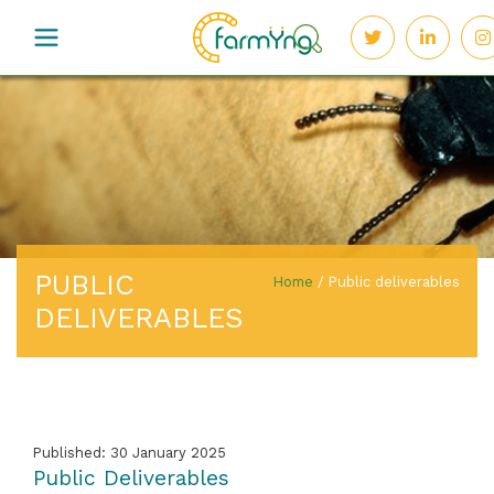
PUBLIC
Home
/
Public deliverables
DELIVERABLES
Published: 30 January 2025
Public Deliverables