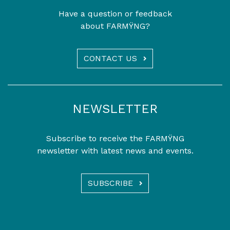
Have a question or feedback
about FARMŸNG?
CONTACT US
NEWSLETTER
Subscribe to receive the FARMŸNG
newsletter with latest news and events.
SUBSCRIBE