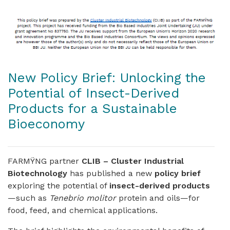
New Policy Brief: Unlocking the
Potential of Insect-Derived
Products for a Sustainable
Bioeconomy
FARMŸNG partner
CLIB – Cluster Industrial
Biotechnology
has published a new
policy brief
exploring the potential of
insect-derived products
—such as
Tenebrio molitor
protein and oils—for
food, feed, and chemical applications.