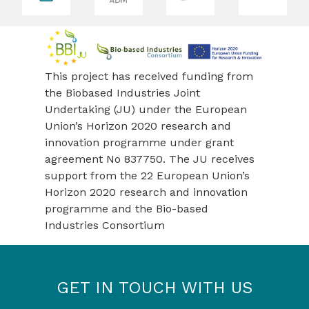
revious
This project has received funding from
the Biobased Industries Joint
Undertaking (JU) under the European
Union’s Horizon 2020 research and
innovation programme under grant
agreement No 837750. The JU receives
support from the 22 European Union’s
Horizon 2020 research and innovation
programme and the Bio-based
Industries Consortium
GET IN TOUCH WITH US