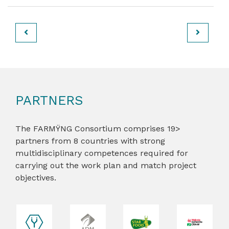
PARTNERS
The FARMŸNG Consortium comprises 19>
partners from 8 countries with strong
multidisciplinary competences required for
carrying out the work plan and match project
objectives.