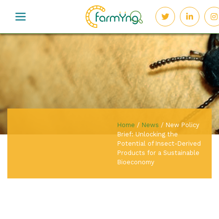
Home
/
News
/
New Policy
Brief: Unlocking the
Potential of Insect-Derived
Products for a Sustainable
Bioeconomy