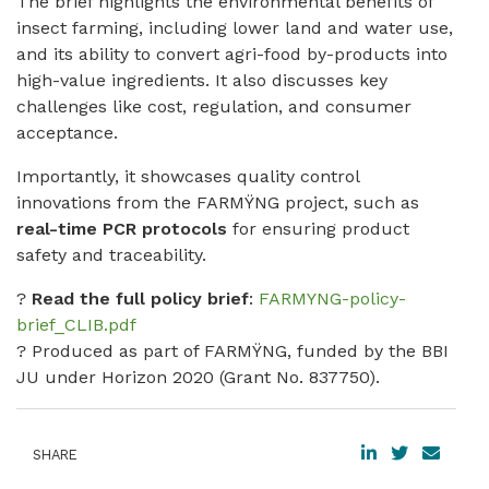
The brief highlights the environmental benefits of
insect farming, including lower land and water use,
and its ability to convert agri-food by-products into
high-value ingredients. It also discusses key
challenges like cost, regulation, and consumer
acceptance.
Importantly, it showcases quality control
innovations from the FARMŸNG project, such as
real-time PCR protocols
for ensuring product
safety and traceability.
?
Read the full policy brief
:
FARMYNG-policy-
brief_CLIB.pdf
? Produced as part of FARMŸNG, funded by the BBI
JU under Horizon 2020 (Grant No. 837750).
SHARE