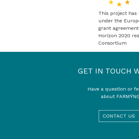
This project has
under the Europ
grant agreement
Horizon 2020 re
Consortium
GET IN TOUCH 
Have a question or f
about FARMŸN
CONTACT US