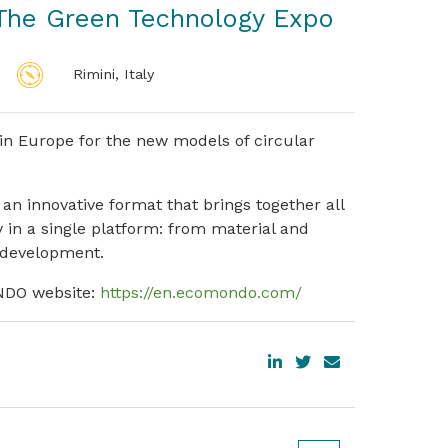
he Green Technology Expo
Rimini, Italy
in Europe for the new models of circular
 an innovative format that brings together all
 in a single platform: from material and
 development.
ONDO website:
https://en.ecomondo.com/