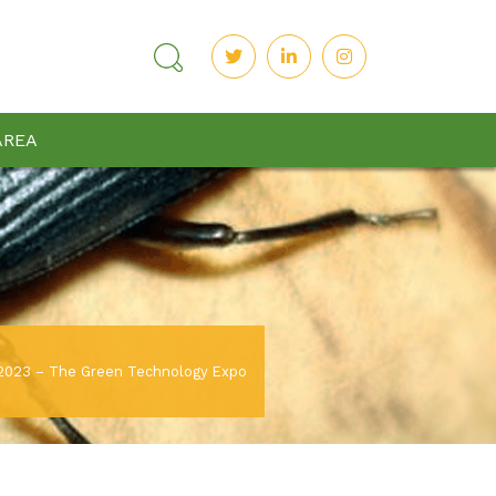
AREA
023 – The Green Technology Expo