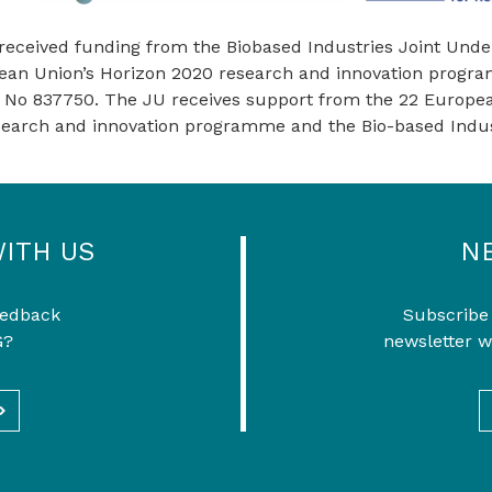
 received funding from the Biobased Industries Joint Unde
ean Union’s Horizon 2020 research and innovation prog
 No 837750. The JU receives support from the 22 Europea
search and innovation programme and the Bio-based Indus
WITH US
N
eedback
Subscribe
G?
newsletter w