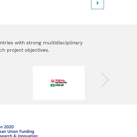
ies with strong multidisciplinary
h project objectives.
Next