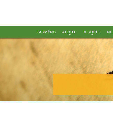
FARMŸNG
ABOUT
RESULTS
NE