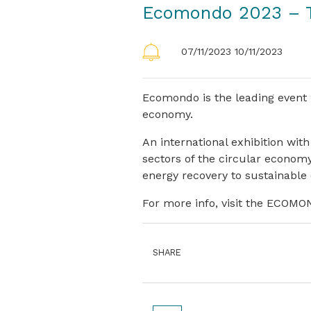
Ecomondo 2023 – T
07/11/2023 10/11/2023
Ecomondo is the leading event 
economy.
An international exhibition with
sectors of the circular economy
energy recovery to sustainable
For more info, visit the ECOM
SHARE