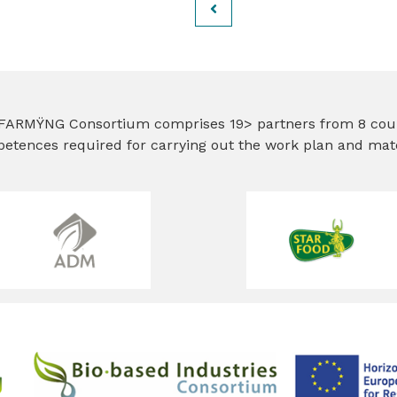
FARMŸNG Consortium comprises 19> partners from 8 countr
etences required for carrying out the work plan and matc