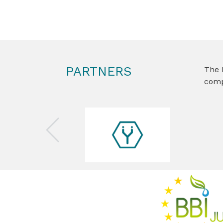
PARTNERS
The 
comp
Previous