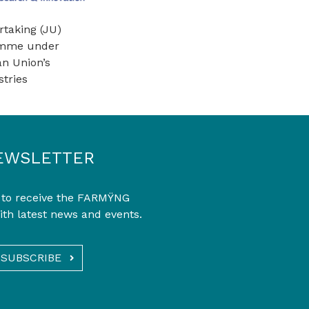
rtaking (JU)
ramme under
n Union’s
tries
EWSLETTER
 to receive the FARMŸNG
ith latest news and events.
SUBSCRIBE