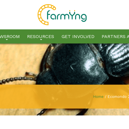
WSROOM
RESOURCES
GET INVOLVED
PARTNERS 
Home
/
Ecomondo 2